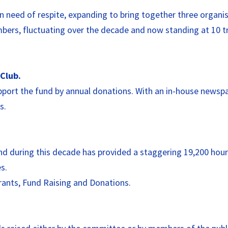
 need of respite, expanding to bring together three organis
rs, fluctuating over the decade and now standing at 10 tru
Club.
 support the fund by annual donations. With an in-house news
s.
and during this decade has provided a staggering 19,200 hours
s.
Grants, Fund Raising and Donations.