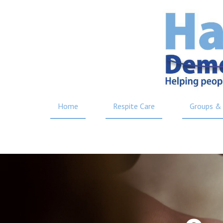
Home
Respite Care
Groups & 