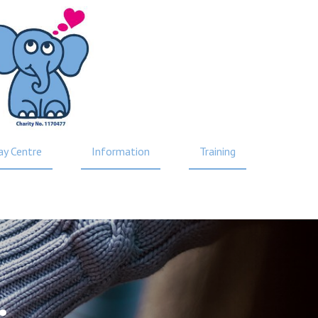
ay Centre
Information
Training