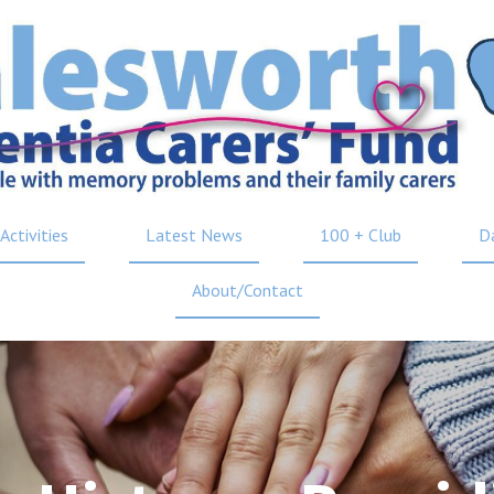
Activities
Latest News
100 + Club
D
About/Contact