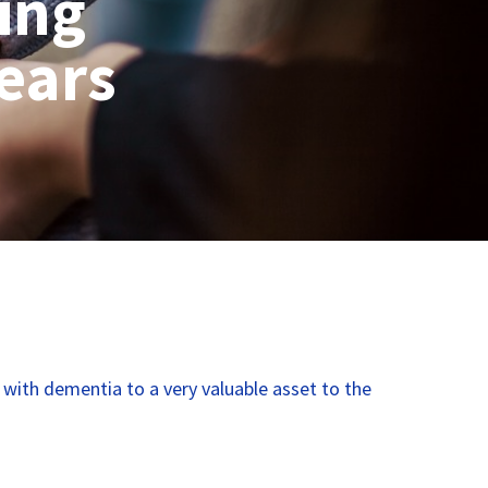
ing
years
e with dementia to a very valuable asset to the