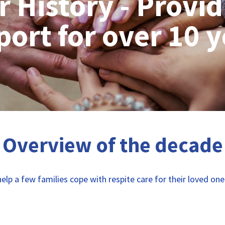
r History - Provid
ort for over 10 
Overview of the decade
elp a few families cope with respite care for their loved on