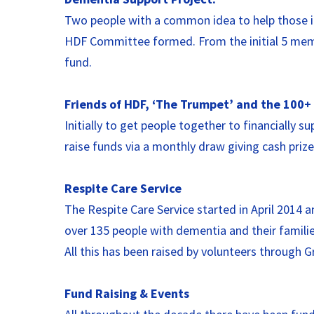
Two people with a common idea to help those in
HDF Committee formed. From the initial 5 membe
fund.
Friends of HDF, ‘The Trumpet’ and the 100+ 
Initially to get people together to financially
raise funds via a monthly draw giving cash prize
Respite Care Service
The Respite Care Service started in April 2014 
over 135 people with dementia and their familie
All this has been raised by volunteers through 
Fund Raising & Events