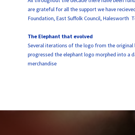
All throughout the decade there have been fund
are grateful for all the support we have recie
Foundation, East Suffolk Council, Halesworth
The Elephant that evolved
Several iterations of the logo from the origina
progressed the elephant logo morphed into a da
merchandise