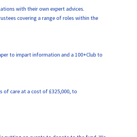
ations with their own expert advices.
stees covering a range of roles within the
paper to impart information and a 100+Club to
 of care at a cost of £325,000, to