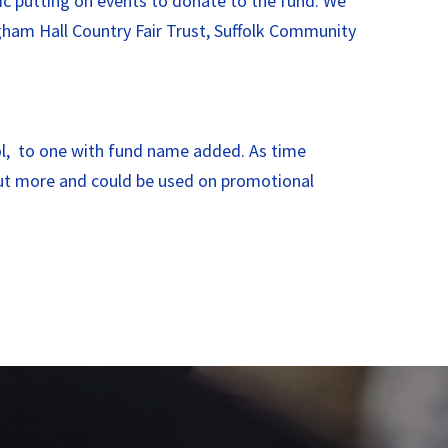
ic putting on events to donate to the fund. We
gham Hall Country Fair Trust, Suffolk Community
ool, to one with fund name added. As time
out more and could be used on promotional