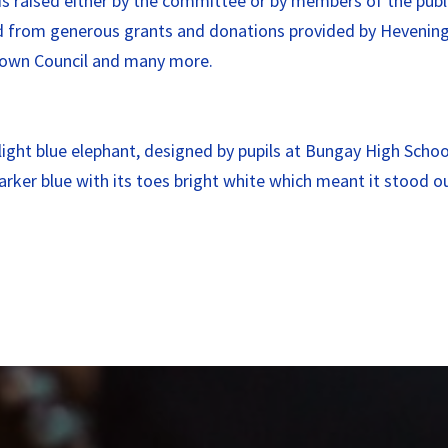
s raised either by the committee or by members of the publ
ved from generous grants and donations provided by Hevenin
 Town Council and many more.
l light blue elephant, designed by pupils at Bungay High Sch
rker blue with its toes bright white which meant it stood 