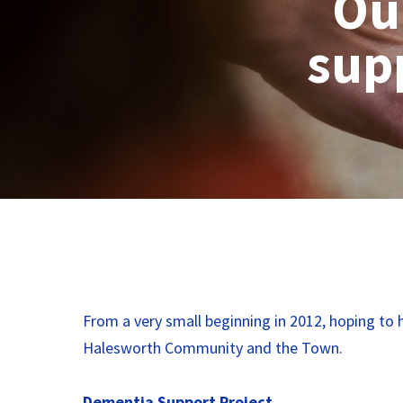
Ou
supp
From a very small beginning in 2012, hoping to h
Halesworth Community and the Town.
Dementia Support Project.