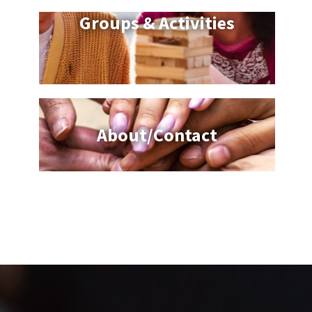
Groups & Activities
About/Contact