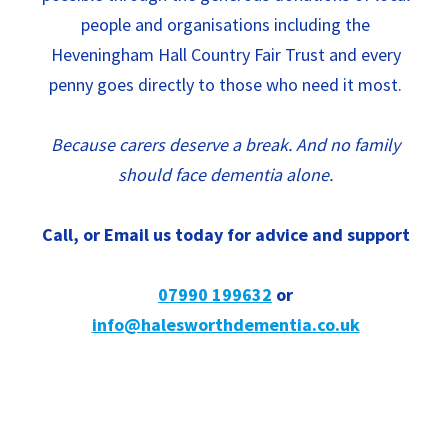
people and organisations including the
Heveningham Hall Country Fair Trust and every
penny goes directly to those who need it most.
Because carers deserve a break. And no family
should face dementia alone.
Call, or Email us today for advice and support
07990 199632
or
info@halesworthdementia.co.uk