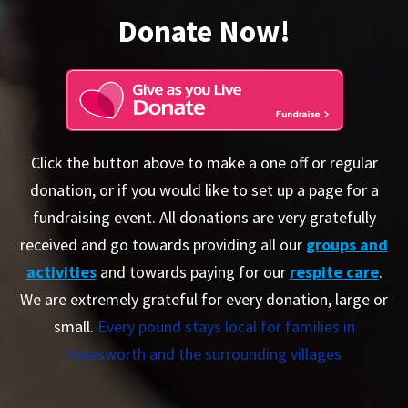
Donate Now!
Click the button above to make a one off or regular
donation, or if you would like to set up a page for a
fundraising event. All donations are very gratefully
received and go towards providing all our
groups and
activities
and towards paying for our
respite care
.
We are extremely grateful for every donation, large or
small.
Every pound stays local for families in
Halesworth and the surrounding villages