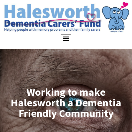
Working to make
Halesworth a Dementia
Friendly Community