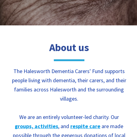
About us
The Halesworth Dementia Carers' Fund supports
people living with dementia, their carers, and their
families across Halesworth and the surrounding
villages.
We are an entirely volunteer-led charity. Our
groups, activities
, and
respite care
are made
possible through the generous donations of local