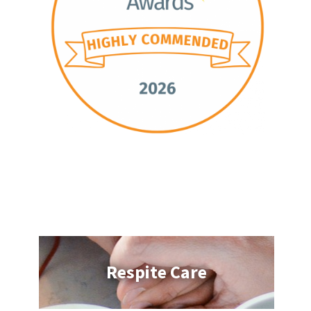
Respite Care